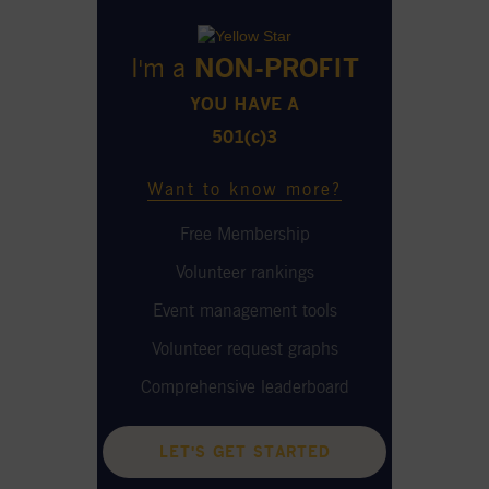
I'm a
NON-PROFIT
YOU HAVE A
501(c)3
Want to know more?
Free Membership
Volunteer rankings
Event management tools
Volunteer request graphs
Comprehensive leaderboard
LET'S GET STARTED