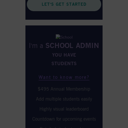
LET'S GET STARTED
I'm a
SCHOOL ADMIN
YOU HAVE
STUDENTS
Want to know more?
$495 Annual Membership
Add multiple students easily
Highly visual leaderboard
Countdown for upcoming events