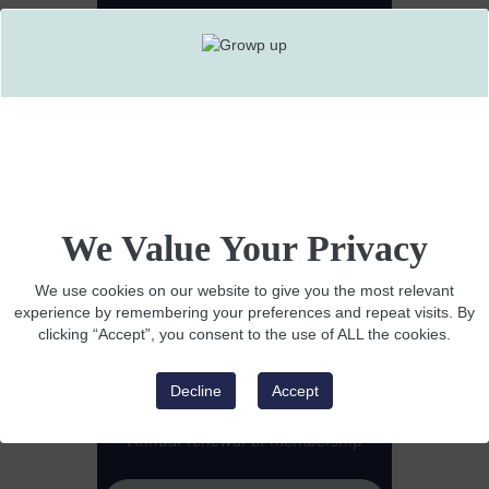
I'm a
COMPANY
YOU HAVE
EMPLOYEES
We Value Your Privacy
Want to know more?
$1495 Annual Membership
We use cookies on our website to give you the most relevant
experience by remembering your preferences and repeat visits. By
Interactive view of events
clicking “Accept”, you consent to the use of ALL the cookies.
Detailed volunteer ranking
Decline
Accept
Highly visual leaderboard
Annual renewal of membership