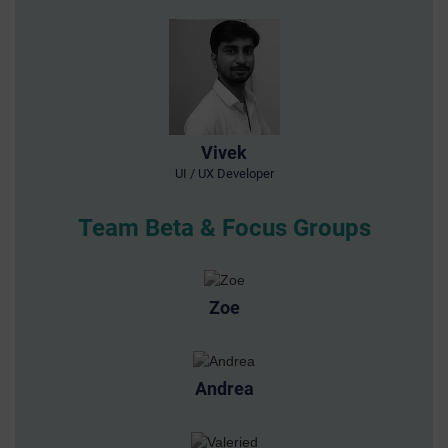
Vivek
UI / UX Developer
Team Beta & Focus Groups
Zoe
Andrea