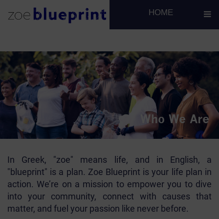
H1 for team
H2 for team
HOME
Who We Are
In Greek, "zoe" means life, and in English, a
"blueprint" is a plan. Zoe Blueprint is your life plan in
action. We’re on a mission to empower you to dive
into your community, connect with causes that
matter, and fuel your passion like never before.