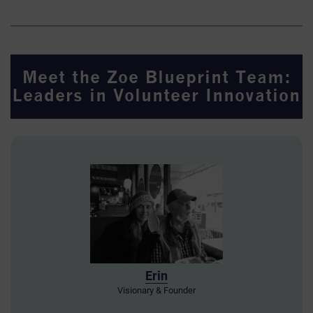
Meet the Zoe Blueprint Team:
Leaders in Volunteer Innovation
Erin
Visionary & Founder