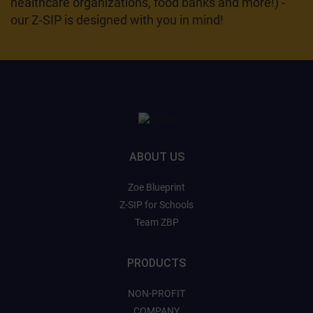
healthcare organizations, food banks and more!) -
our Z-SIP is designed with you in mind!
ABOUT US
Zoe Blueprint
Z-SIP for Schools
Team ZBP
PRODUCTS
NON-PROFIT
COMPANY