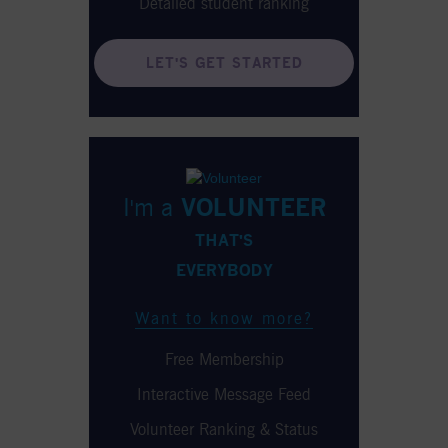
Detailed student ranking
LET'S GET STARTED
I'm a
VOLUNTEER
THAT'S
EVERYBODY
Want to know more?
Free Membership
Interactive Message Feed
Volunteer Ranking & Status