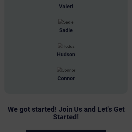
Valeri
Sadie
Hudson
Connor
We got started! Join Us and Let's Get
Started!