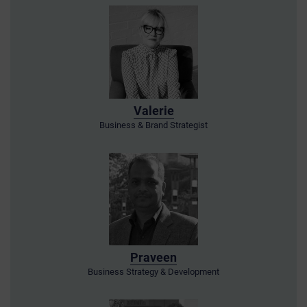
Valerie
Business & Brand Strategist
Praveen
Business Strategy & Development