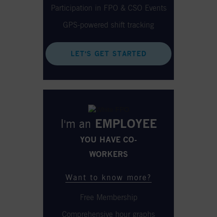
Participation in FPO & CSO Events
GPS-powered shift tracking
LET'S GET STARTED
I'm an
EMPLOYEE
YOU HAVE CO-
WORKERS
Want to know more?
Free Membership
Comprehensive hour graphs