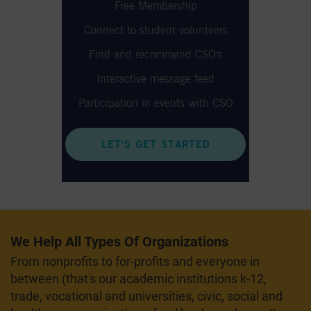
Free Membership
Connect to student volunteers
Find and recommend CSO's
Interactive message feed
Participation in events with CSO
LET'S GET STARTED
We Help All Types Of Organizations
From nonprofits to for-profits and everyone in
between (that's our academic institutions k-12,
trade, vocational and universities, civic, social and