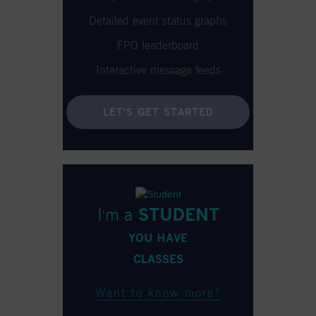
Detailed event status graphs
FPO leaderboard
Interactive message feeds
LET'S GET STARTED
I'm a
STUDENT
YOU HAVE
CLASSES
Want to know more?