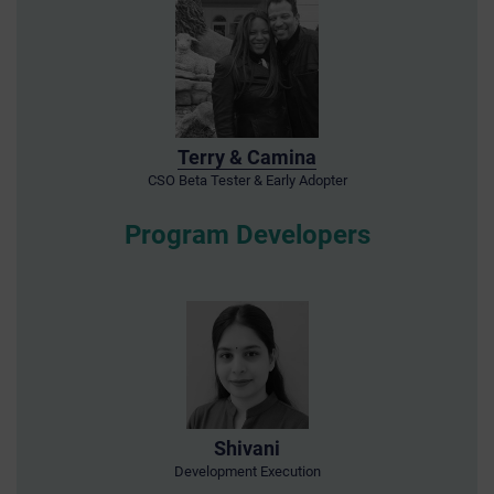
Terry & Camina
CSO Beta Tester & Early Adopter
Program Developers
Shivani
Development Execution